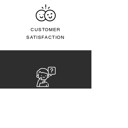
CUSTOMER
SATISFACTION
FAQs
CAREERS