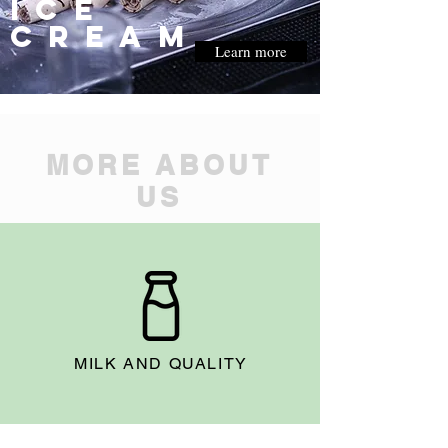
ice
cream
Learn more
MORE ABOUT
US
MILK AND QUALITY