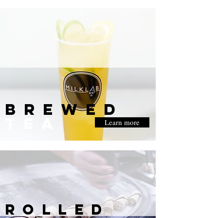
BREWED
TEA
Learn more
rolled