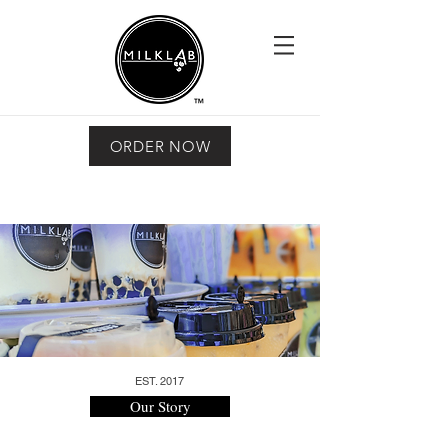
ORDER NOW
EST. 2017
Our Story