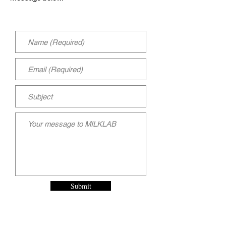
Submit