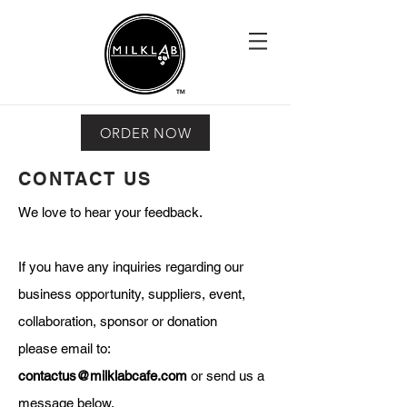
ORDER NOW
CONTACT US
We love to hear your feedback.
If you have any inquiries regarding our
business opportunity, suppliers, event,
collaboration, sponsor or donation
please email to:
contactus@milklabcafe.com
or send us a
message below.