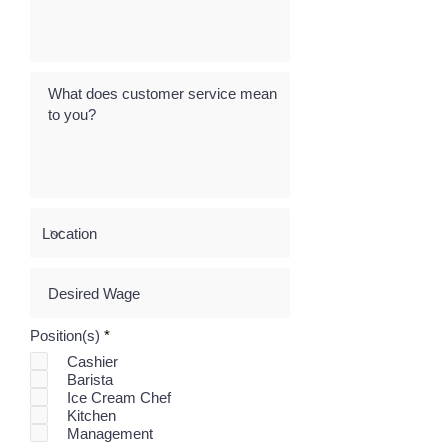
R
Position(s)
*
e
Cashier
q
Barista
u
i
Ice Cream Chef
r
Kitchen
e
Management
d