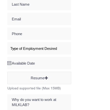
Resume
Upload supported file (Max 15MB)