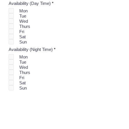
R
Availability (Day Time)
*
e
Mon
q
Tue
u
i
Wed
r
Thurs
e
Fri
d
Sat
Sun
R
Availability (Night Time)
*
e
Mon
q
Tue
u
i
Wed
r
Thurs
e
Fri
d
Sat
Sun
Submit