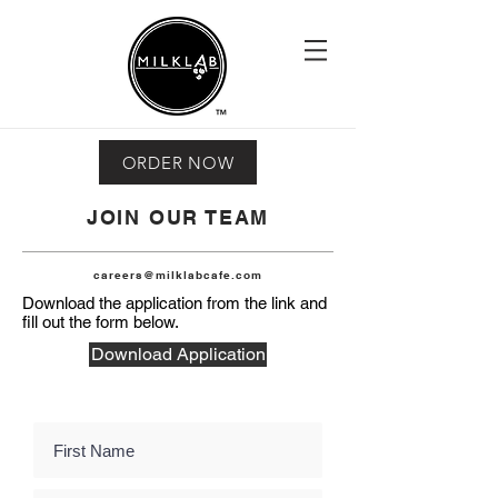
ORDER NOW
JOIN OUR TEAM
careers@milklabcafe.com
Download the application from the link and
fill out the form below.
Download Application